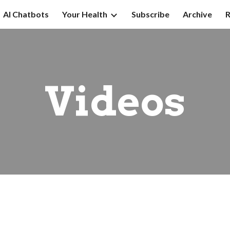
AI Chatbots
Your Health
Subscribe
Archive
R
ip to main content
Skip to navigat
Videos