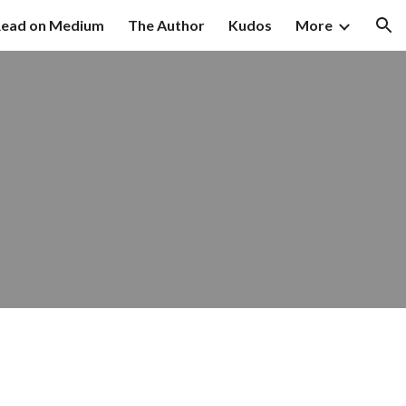
ead on Medium
The Author
Kudos
More
ion