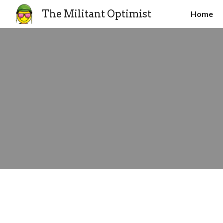
The Militant Optimist
Home
Sk